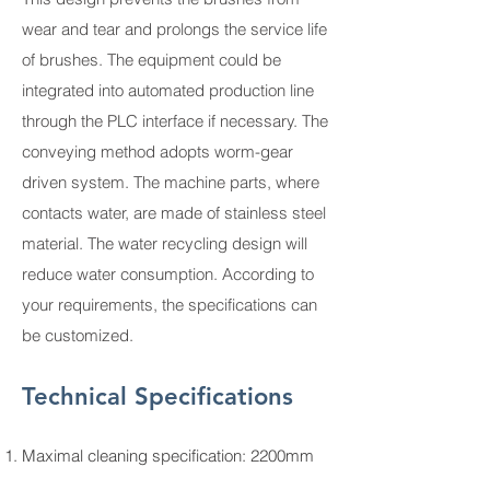
wear and tear and prolongs the service life
of brushes. The equipment could be
integrated into automated production line
through the PLC interface if necessary. The
conveying method adopts worm-gear
driven system. The machine parts, where
contacts water, are made of stainless steel
material. The water recycling design will
reduce water consumption. According to
your requirements, the specifications can
be customized.
Technical Specifications
Maximal cleaning specification: 2200mm
Minimal cleaning specification: