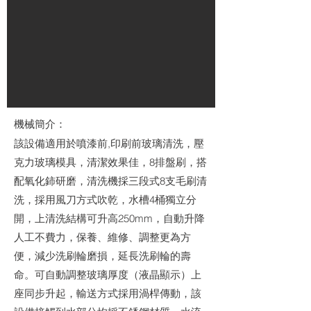
機械簡介：
該設備適用於噴漆前,印刷前玻璃清洗，壓
克力玻璃模具，清潔效果佳，8排盤刷，搭
配氧化鈰研磨，清洗機採三段式8支毛刷清
洗，採用風刀方式吹乾，水槽4桶獨立分
開，上清洗結構可升高250mm，自動升降
人工不費力，保養、維修、調整更為方
便，減少洗刷輪磨損，延長洗刷輪的壽
命。可自動調整玻璃厚度（液晶顯示）上
座同步升起，輸送方式採用渦桿傳動，該