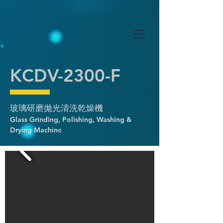
KCDV-2300-F
玻璃研磨拋光清洗乾燥機
Glass Grinding, Polishing, Washing &
Drying Machine