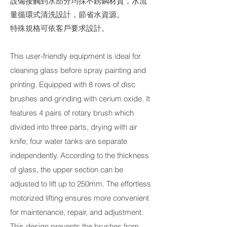
設備接觸到水部分均採不銹鋼材質，水流
量循環式清洗設計，節省水資源。
特殊規格可依客戶要求設計。
This user-friendly equipment is ideal for
cleaning glass before spray painting and
printing. Equipped with 8 rows of disc
brushes and grinding with cerium oxide. It
features 4 pairs of rotary brush which
divided into three parts, drying with air
knife; four water tanks are separate
independently. According to the thickness
of glass, the upper section can be
adjusted to lift up to 250mm. The effortless
motorized lifting ensures more convenient
for maintenance, repair, and adjustment.
This design prevents the brushes from