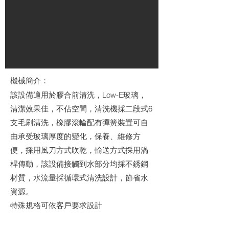
機械簡介：
該設備適用於膠合前清洗，Low-E玻璃，
清潔效果佳，不佔空間，清洗機採二段式6
支毛刷清洗，橡膠滾輪配有彈簧裝置可自
由承受玻璃厚度的變化，保養、維修方
便，採用風刀方式吹乾，輸送方式採用渦
桿傳動，該設備接觸到水部分均採不銹鋼
材質，水流量採循環式清洗設計，節省水
資源。
特殊規格可依客戶要求設計