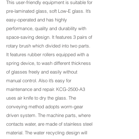
This user-friendly equipment is suitable for
pre-laminated glass, soft Low-E glass. It’s
easy-operated and has highly
performance, quality and durability with
space-saving design. It features 3 pairs of
rotary brush which divided into two parts.
It features rubber rollers equipped with a
spring device, to wash different thickness
of glasses freely and easily without
manual control. Also it’s easy for
maintenance and repair. KCG-2500-A3
uses air knife to dry the glass. The
conveying method adopts worm-gear
driven system. The machine parts, where
contacts water, are made of stainless steel
material. The water recycling design will