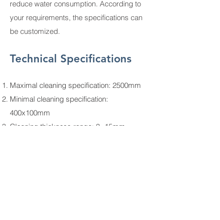
reduce water consumption. According to
your requirements, the specifications can
be customized.
Technical Specifications
Maximal cleaning specification: 2500mm
Minimal cleaning specification:
400x100mm
Cleaning thickness range: 2~15mm
Cleaning speed range: 2~5m/min
Total power: 21kw
Machine dimensions (L×W×H): 9000mm
× 1500mm × 3650mm
Weight: 3000kg