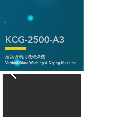
KCG-2500-A3
建築玻璃清洗乾燥機
Vertical Glass Washing & Drying Machine